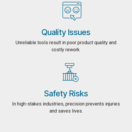
Quality Issues
Unreliable tools result in poor product quality and
costly rework.
Safety Risks
In high-stakes industries, precision prevents injuries
and saves lives.