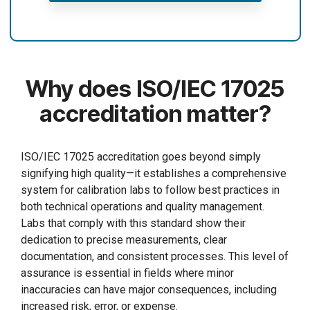
Why does ISO/IEC 17025
accreditation matter?
ISO/IEC 17025 accreditation goes beyond simply
signifying high quality—it establishes a comprehensive
system for calibration labs to follow best practices in
both technical operations and quality management.
Labs that comply with this standard show their
dedication to precise measurements, clear
documentation, and consistent processes. This level of
assurance is essential in fields where minor
inaccuracies can have major consequences, including
increased risk, error, or expense.