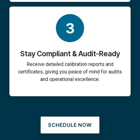
3
Stay Compliant & Audit-Ready
Receive detailed calibration reports and
certificates, giving you peace of mind for audits
and operational excellence.
SCHEDULE NOW