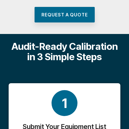
REQUEST A QUOTE
Audit-Ready Calibration
in 3 Simple Steps
1
Submit Your Equipment List