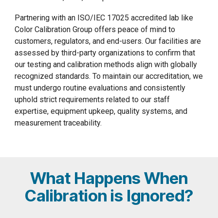
Partnering with an ISO/IEC 17025 accredited lab like
Color Calibration Group offers peace of mind to
customers, regulators, and end-users. Our facilities are
assessed by third-party organizations to confirm that
our testing and calibration methods align with globally
recognized standards. To maintain our accreditation, we
must undergo routine evaluations and consistently
uphold strict requirements related to our staff
expertise, equipment upkeep, quality systems, and
measurement traceability.
What Happens When
Calibration is Ignored?