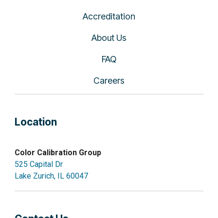
Accreditation
About Us
FAQ
Careers
Location
Color Calibration Group
525 Capital Dr
Lake Zurich, IL 60047