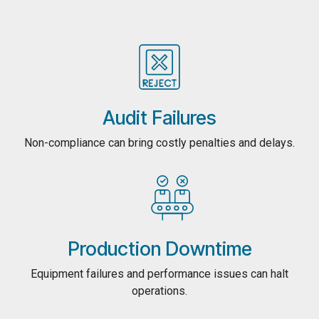
Audit Failures
Non-compliance can bring costly penalties and delays.
Production Downtime
Equipment failures and performance issues can halt
operations.