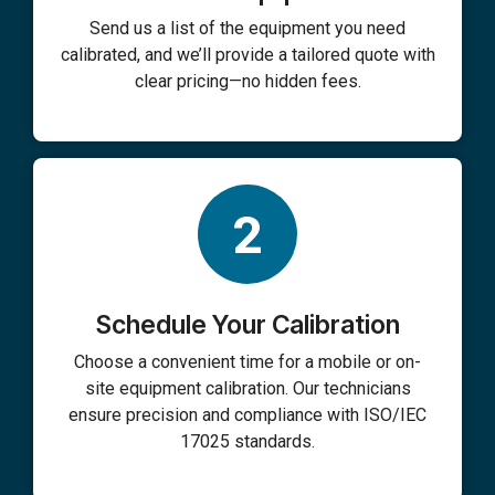
Send us a list of the equipment you need
calibrated, and we’ll provide a tailored quote with
clear pricing—no hidden fees.
2
Schedule Your Calibration
Choose a convenient time for a mobile or on-
site equipment calibration. Our technicians
ensure precision and compliance with ISO/IEC
17025 standards.