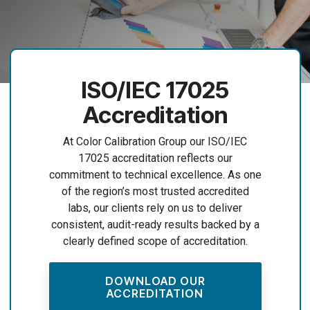
ISO/IEC 17025
Accreditation
At Color Calibration Group our ISO/IEC
17025 accreditation reflects our
commitment to technical excellence. As one
of the region’s most trusted accredited
labs, our clients rely on us to deliver
consistent, audit-ready results backed by a
clearly defined scope of accreditation.
DOWNLOAD OUR
ACCREDITATION