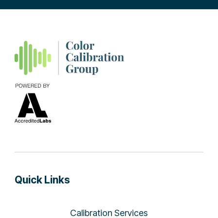
Quick Links
Calibration Services