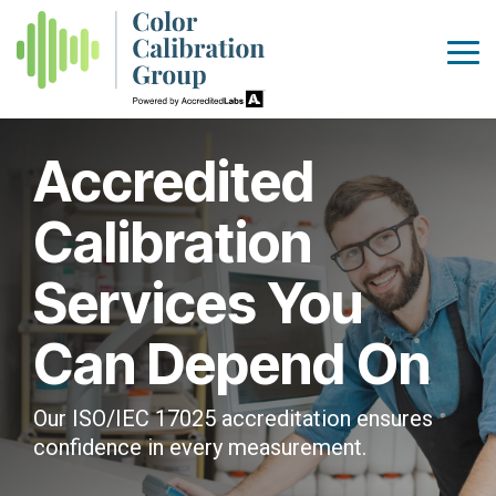
Skip
to
the
Tog
main
Me
content.
Accredited
Calibration
Services You
Can Depend On
Our ISO/IEC 17025 accreditation ensures
confidence in every measurement.